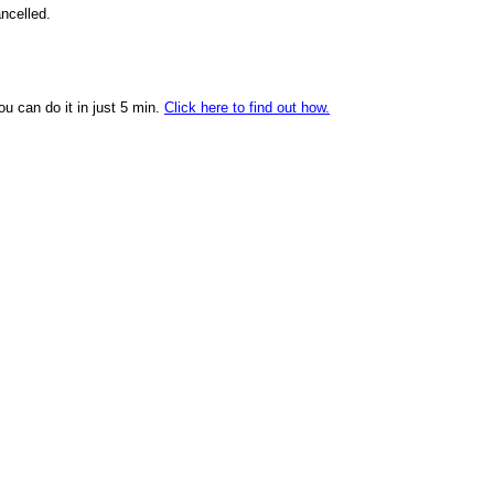
ncelled.
ou can do it in just 5 min.
Click here to find out how.