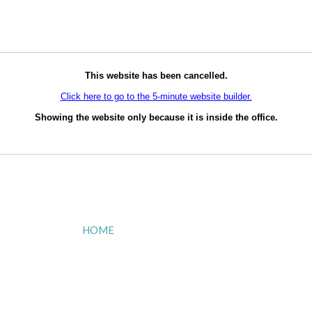
This website has been cancelled.
Click here to go to the 5-minute website builder.
Showing the website only because it is inside the office.
HOME