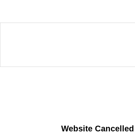
Website Cancelled