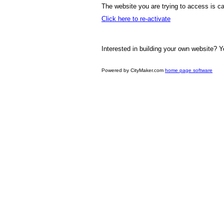
The website you are trying to access is ca
Click here to re-activate
Interested in building your own website? Y
Powered by CityMaker.com
home page software